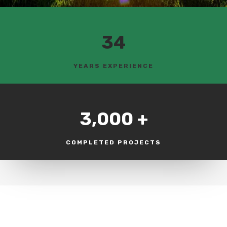
34
YEARS EXPERIENCE
3,000 +
COMPLETED PROJECTS