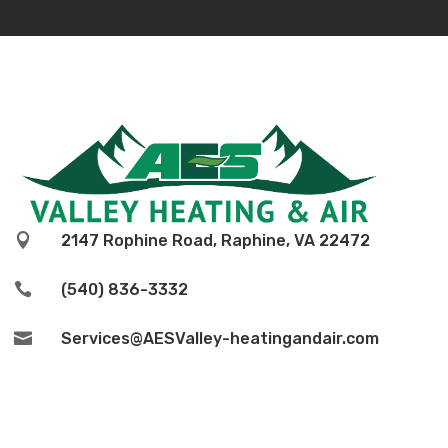

2147 Rophine Road, Raphine, VA 22472

(540) 836-3332

Services@AESValley-heatingandair.com