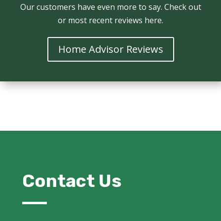
Our customers have even more to say. Check out
or most recent reviews here.
Home Advisor Reviews
Contact Us