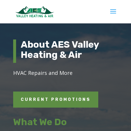
About AES Valley
Heating & Air
HVAC
Repairs
and More
CURRENT PROMOTIONS
What We Do