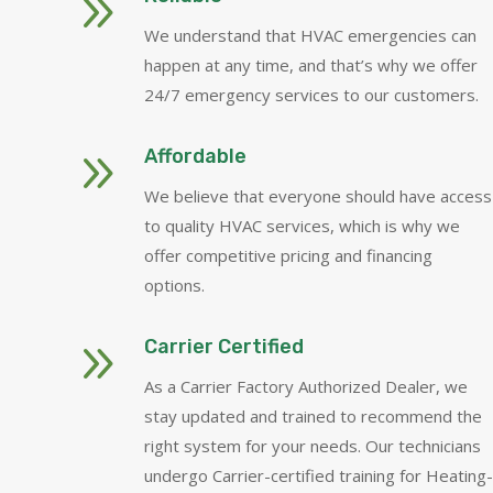
9
We understand that HVAC emergencies can
happen at any time, and that’s why we offer
24/7 emergency services to our customers.
9
Affordable
We believe that everyone should have access
to quality HVAC services, which is why we
offer competitive pricing and financing
options.
9
Carrier Certified
As a Carrier Factory Authorized Dealer, we
stay updated and trained to recommend the
right system for your needs. Our technicians
undergo Carrier-certified training for Heating-