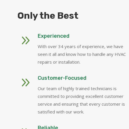
Only the Best
9
Experienced
With over 34 years of experience, we have
seen it all and know how to handle any HVAC
repairs or installation.
9
Customer-Focused
Our team of highly trained technicians is
committed to providing excellent customer
service and ensuring that every customer is
satisfied with our work.
Reliable