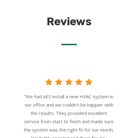
Reviews
“We had AES install a new HVAC system in
our office and we couldn’t be happier with
the results. They provided excellent
service from start to finish and made sure
the system was the right fit for our needs.
We highly recommend them for any