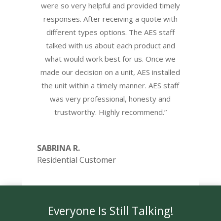
were so very helpful and provided timely
responses. After receiving a quote with
different types options. The AES staff
talked with us about each product and
what would work best for us. Once we
made our decision on a unit, AES installed
the unit within a timely manner. AES staff
was very professional, honesty and
trustworthy. Highly recommend.”
SABRINA R.
Residential Customer
Everyone Is Still Talking!