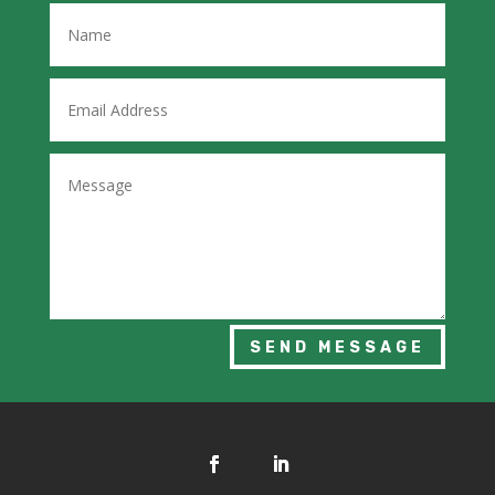
SEND MESSAGE