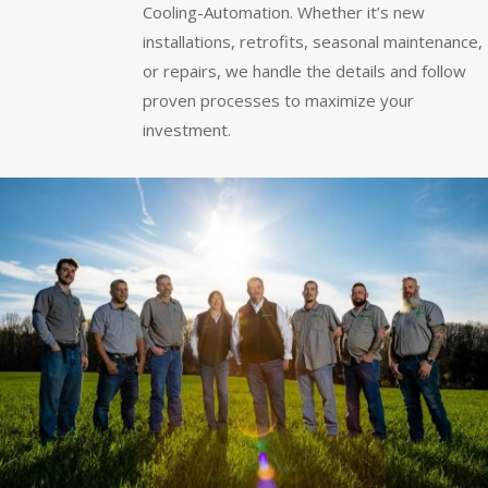
Cooling-Automation. Whether it’s new
installations, retrofits, seasonal maintenance,
or repairs, we handle the details and follow
proven processes to maximize your
investment.