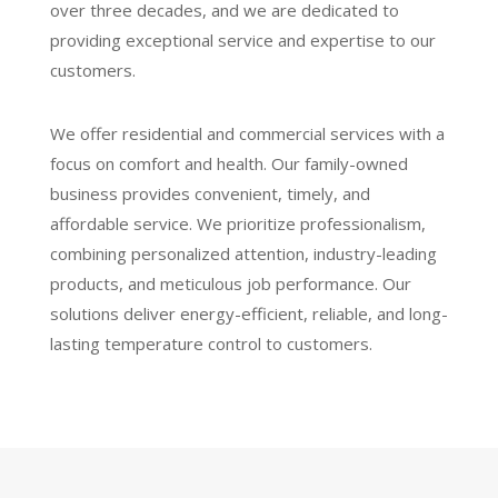
over three decades, and we are dedicated to
providing exceptional service and expertise to our
customers.
We offer residential and commercial services with a
focus on comfort and health. Our family-owned
business provides convenient, timely, and
affordable service. We prioritize professionalism,
combining personalized attention, industry-leading
products, and meticulous job performance. Our
solutions deliver energy-efficient, reliable, and long-
lasting temperature control to customers.