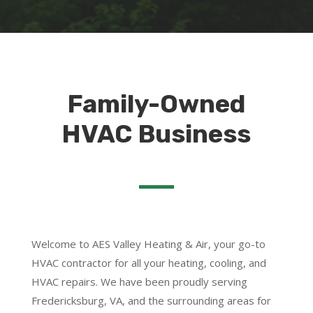
Family-Owned
HVAC Business
Welcome to AES Valley Heating & Air, your go-to
HVAC contractor for all your heating, cooling, and
HVAC repairs. We have been proudly serving
Fredericksburg, VA, and the surrounding areas for