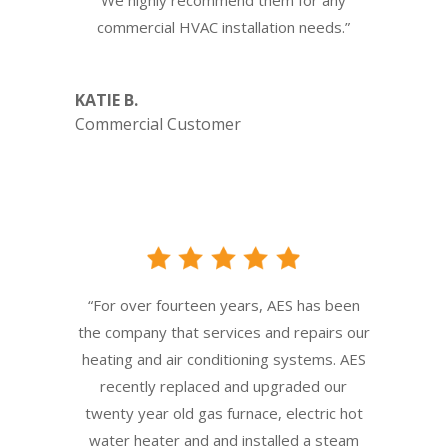
commercial HVAC installation needs.”
KATIE B.
Commercial Customer
“For over fourteen years, AES has been
the company that services and repairs our
heating and air conditioning systems. AES
recently replaced and upgraded our
twenty year old gas furnace, electric hot
water heater and and installed a steam