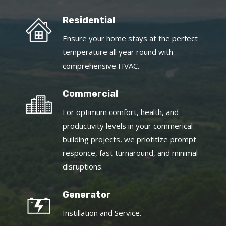
Residential
Ensure your home stays at the perfect
temperature all year round with
comprehensive HVAC.
Commercial
For optimum comfort, health, and
productivity levels in your commerical
building projects, we priotitize prompt
responce, fast turnaround, and minimal
disruptions.
Generator
Instillation and Service.