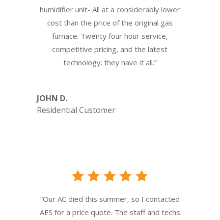
humidifier unit- All at a considerably lower
cost than the price of the original gas
furnace. Twenty four hour service,
competitive pricing, and the latest
technology: they have it all.”
JOHN D.
Residential Customer
“Our AC died this summer, so I contacted
AES for a price quote. The staff and techs